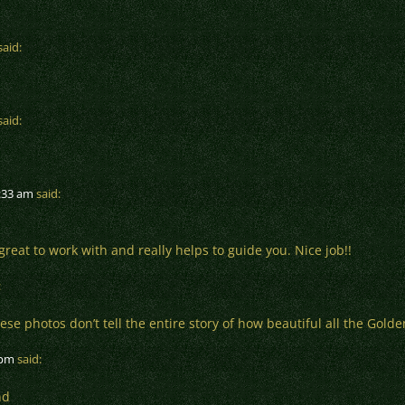
said:
said:
8:33 am
said:
great to work with and really helps to guide you. Nice job!!
:
e photos don’t tell the entire story of how beautiful all the Golde
 pm
said:
nd