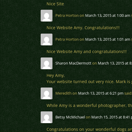
Nice Site
Petra Horton
on
March 13, 2015 at 1:00 am
Nice Website Amy. Congratulations!!!
Petra Horton
on
March 13, 2015 at 1:01 am
Nice Website Amy and congratulations!!!
Sharon MacDermott
on
March 13, 2015 at 
Hey Amy,
Your website turned out very nice. Mark is 
Meredith
on
March 13, 2015 at 6:21 pm
said
While Amy is a wonderful photographer, thes
Betsy McMichael
on
March 15, 2015 at 8:41
Congratulations on your wonderful dogs a