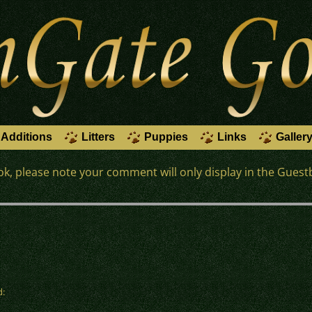
Additions
Litters
Puppies
Links
Galler
k, please note your comment will only display in the Guest
d: