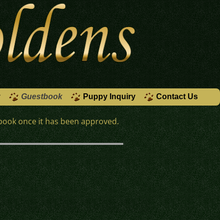
y
Guestbook
Puppy Inquiry
Contact Us
book once it has been approved.