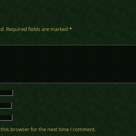
ed.
Required fields are marked
*
 this browser for the next time I comment.