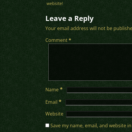
website!
Leave a Reply
Your email address will not be publish
Comment
*
*
Name
*
Email
Website
Save my name, email, and website in