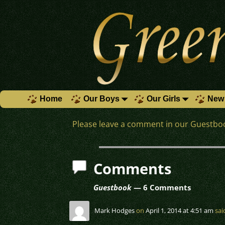
Home
Our Boys
Our Girls
New 
Please leave a comment in our Guestboo
Comments
Guestbook
— 6 Comments
Mark Hodges
on
April 1, 2014 at 4:51 am
sai