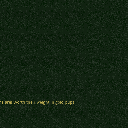
ns are! Worth their weight in gold pups.