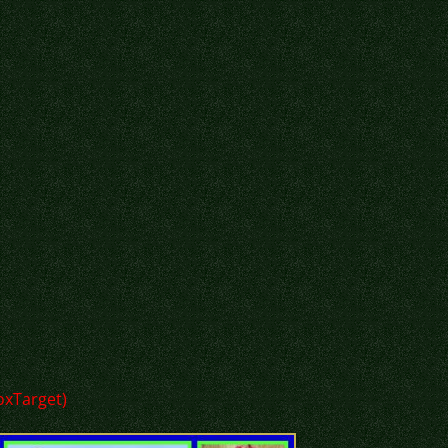
loxTarget)