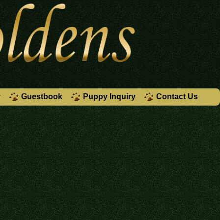
y
Guestbook
Puppy Inquiry
Contact Us