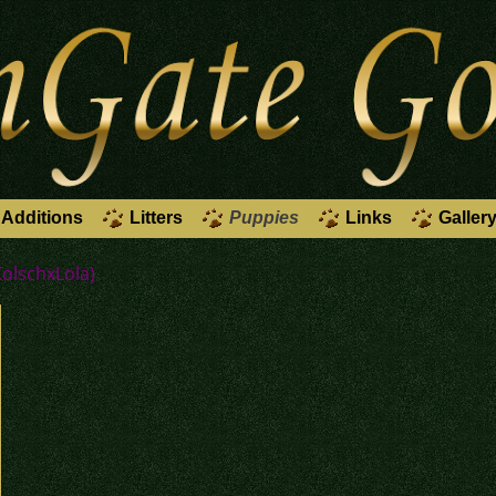
Additions
Litters
Puppies
Links
Galler
KolschxLola)