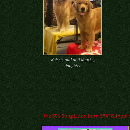
Kolsch, dad and Knocks,
daughter
The 80’s Song Litter, born 3/9/18. (Apol