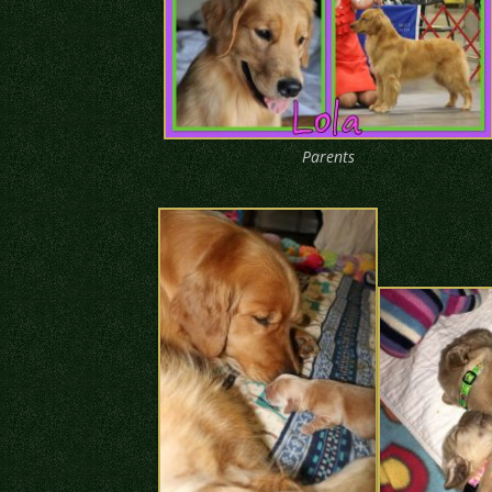
Parents