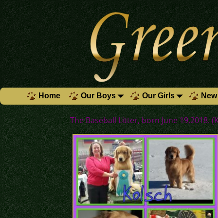
Home
Our Boys
Our Girls
New 
The Baseball Litter, born June 19,2018. (